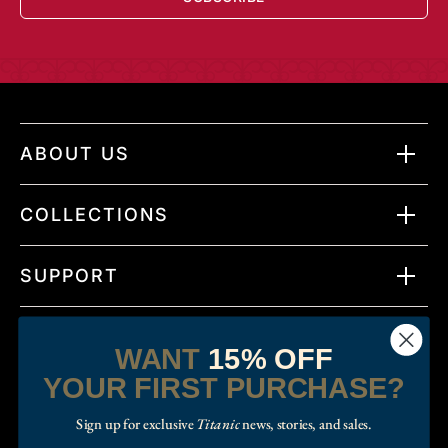
ABOUT US
COLLECTIONS
SUPPORT
WANT
15% OFF
YOUR FIRST PURCHASE?
Sign up for exclusive
Titanic
news, stories, and sales.