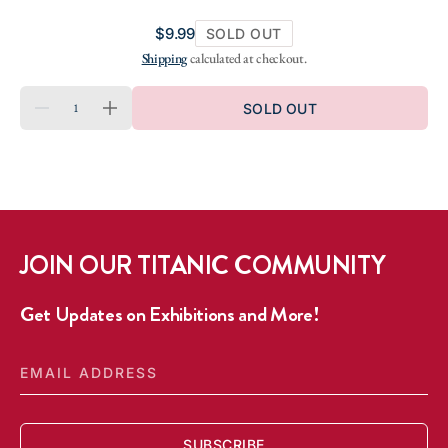
Regular
$9.99
SOLD OUT
price
Shipping
calculated at checkout.
QUANTITY
SOLD OUT
DECREASE
INCREASE
QUANTITY
QUANTITY
FOR
FOR
SHIP
SHIP
OF
OF
DREAMS
DREAMS
SHOT
SHOT
GLASS
GLASS
JOIN OUR TITANIC COMMUNITY
Get Updates on Exhibitions and More!
EMAIL
ADDRESS
SUBSCRIBE