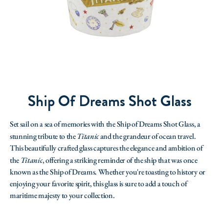
Ship Of Dreams Shot Glass
Set sail on a sea of memories with the Ship of Dreams Shot Glass, a
stunning tribute to the
Titanic
and the grandeur of ocean travel.
This beautifully crafted glass captures the elegance and ambition of
the
Titanic
, offering a striking reminder of the ship that was once
known as the Ship of Dreams. Whether you're toasting to history or
enjoying your favorite spirit, this glass is sure to add a touch of
maritime majesty to your collection.