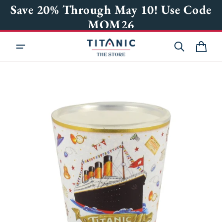
KIP TO
Save 20% Through May 10! Use Code
ONTENT
MOM26
Cart
OPEN
MEDIA
1
IN
GALLERY
VIEW