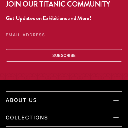
JOIN OUR TITANIC COMMUNITY
DISPLAY
DISPLAY
IN
IN
CASE
CASE
Get Updates on Exhibitions and More!
EMAIL
ADDRESS
SUBSCRIBE
ABOUT US
COLLECTIONS