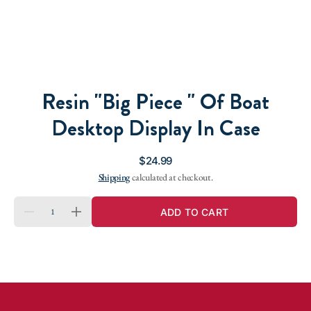
Resin "Big Piece " Of Boat
Desktop Display In Case
Regular
$24.99
price
Shipping
calculated at checkout.
QUANTITY
ADD TO CART
DECREASE
INCREASE
QUANTITY
QUANTITY
FOR
FOR
RESIN
RESIN
&QUOT;BIG
&QUOT;BIG
PIECE
PIECE
&QUOT;
&QUOT;
OF
OF
BOAT
BOAT
DESKTOP
DESKTOP