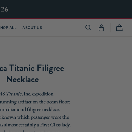
M26
HOP ALL
ABOUT US
Cart
ca Titanic Filigree
Necklace
RMS
Titanic
, Inc. expedition
tunning artifact on the ocean floor:
inum diamond filigree necklace.
ot known which passenger wore the
as almost certainly a First Class lady.