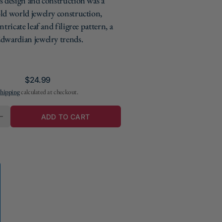
s design and construction was a
ld world jewelry construction,
ntricate leaf and filigree pattern, a
dwardian jewelry trends.
Regular
$24.99
hipping
calculated at checkout.
price
Y
ADD TO CART
E
INCREASE
QUANTITY
FOR
REPLICA
TITANIC
FILIGREE
E
NECKLACE