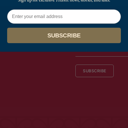
Email
SUBSCRIBE
EMAIL
ADDRESS
SUBSCRIBE