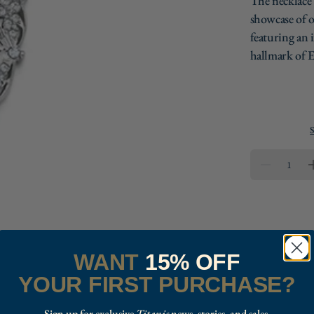
The necklace'
showcase of o
featuring an i
hallmark of E
S
QUANTIT
DECREAS
QUANTITY
FOR
REPLICA
TITANIC
FILIGREE
NECKLAC
WANT
15% OFF
YOUR FIRST PURCHASE?
Sign up for exclusive
Titanic
news, stories, and sales.