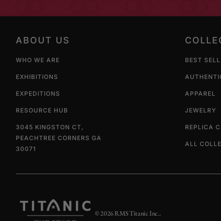
ABOUT US
COLLE
WHO WE ARE
BEST SEL
EXHIBITIONS
AUTHENTI
EXPEDITIONS
APPAREL
RESOURCE HUB
JEWELRY
3045 KINGSTON CT,
REPLICA 
PEACHTREE CORNERS GA
ALL COLL
30071
© 2026
RMS Titanic Inc.
.