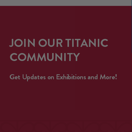
JOIN OUR TITANIC
COMMUNITY
Get Updates on Exhibitions and More!