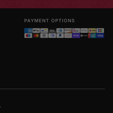
PAYMENT OPTIONS
ram
ikTok