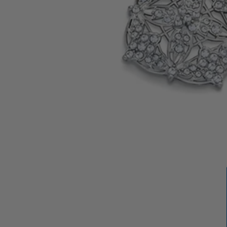
OPEN
MEDIA
1
IN
GALLERY
VIEW