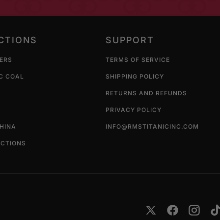
CTIONS
SUPPORT
LERS
TERMS OF SERVICE
C COAL
SHIPPING POLICY
RETURNS AND REFUNDS
PRIVACY POLICY
CHINA
INFO@RMSTITANICINC.COM
ECTIONS
Twitter
Facebook
Instag
T