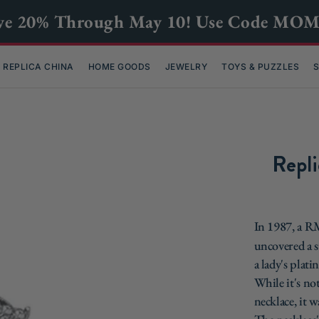
ve 20% Through May 10! Use Code MO
REPLICA CHINA
HOME GOODS
JEWELRY
TOYS & PUZZLES
S
Repli
In 1987, a 
uncovered a s
a lady's plat
While it's n
necklace, it w