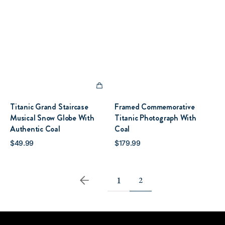
Titanic Grand Staircase
Framed Commemorative
Musical Snow Globe With
Titanic Photograph With
Authentic Coal
Coal
Regular
Regular
$49.99
$179.99
QUICK VIEW
QUICK VIEW
price
price
1
2