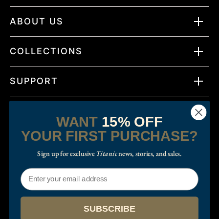
ABOUT US
COLLECTIONS
SUPPORT
WANT
15% OFF
YOUR FIRST PURCHASE?
Sign up for exclusive
Titanic
news, stories, and sales.
Email
© 2026
RMS Titanic Inc.
.
Twitter
Facebook
Instagram
TikTok
SUBSCRIBE